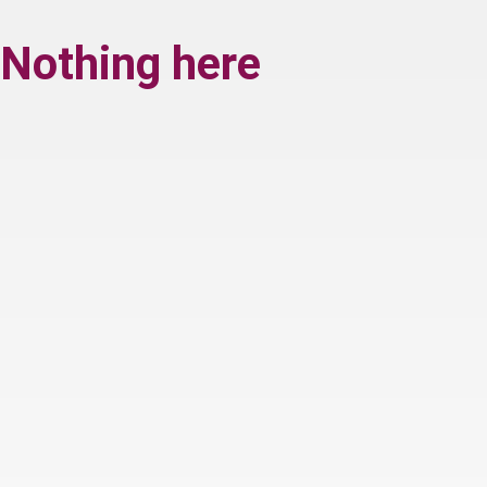
Nothing here