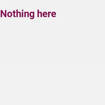
Nothing here