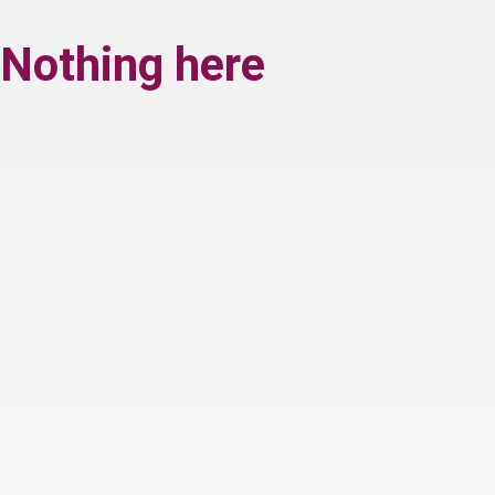
Nothing here