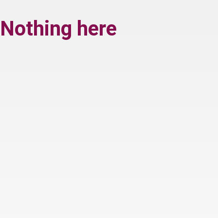
Nothing here