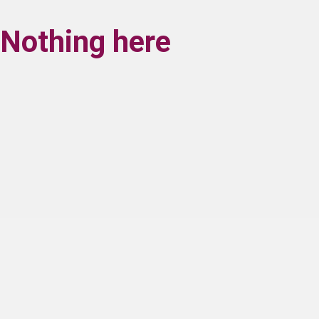
Nothing here