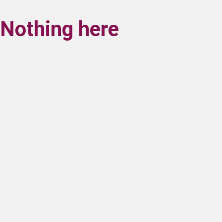
Nothing here