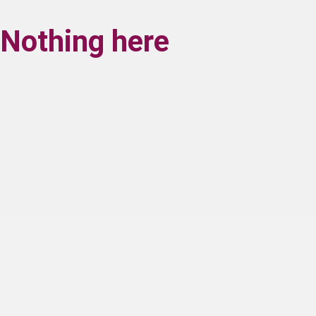
Nothing here