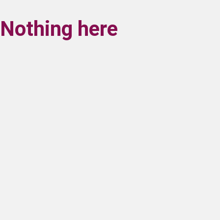
Nothing here