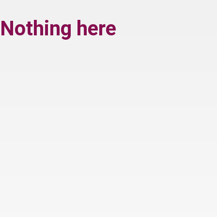
Nothing here