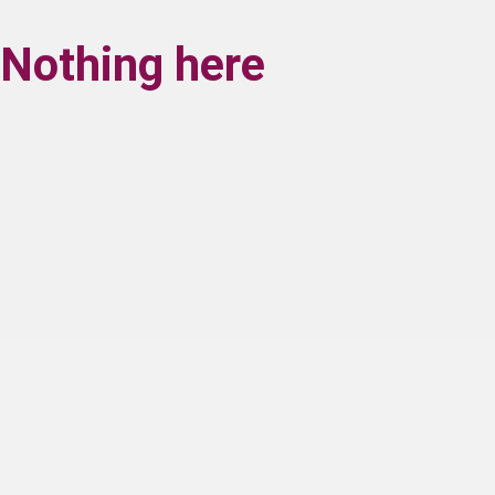
Nothing here