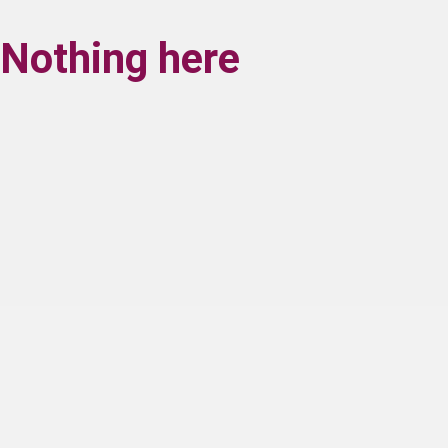
Nothing here