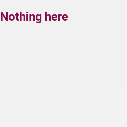
Nothing here