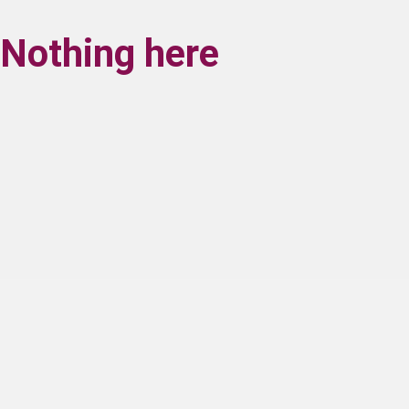
Nothing here