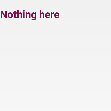
Nothing here