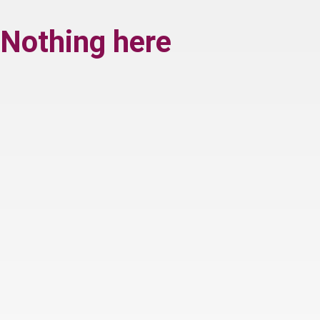
Nothing here