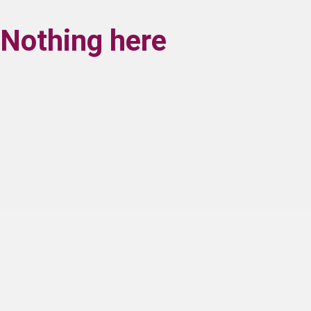
Nothing here