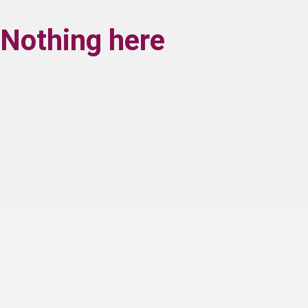
Nothing here