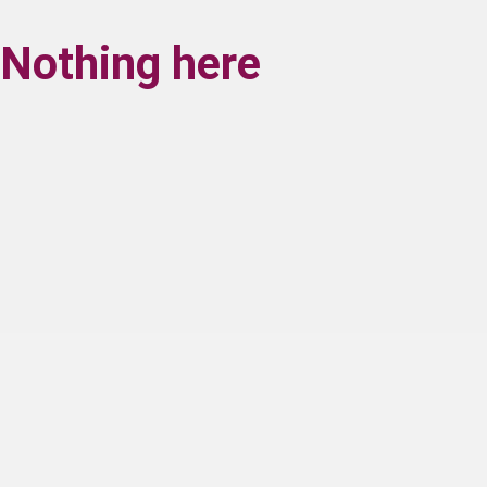
Nothing here