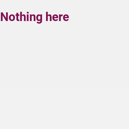
Nothing here