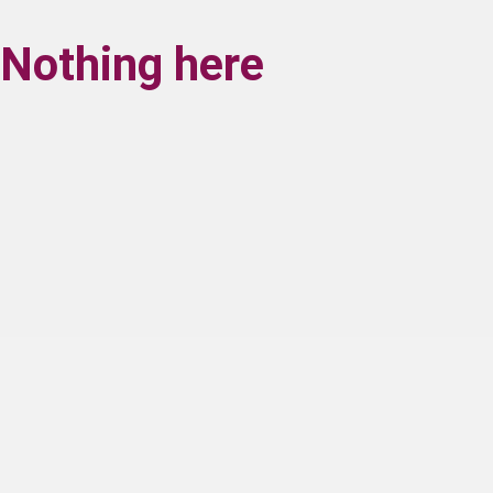
Nothing here