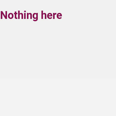
Nothing here