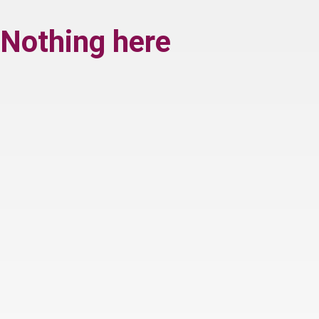
Nothing here