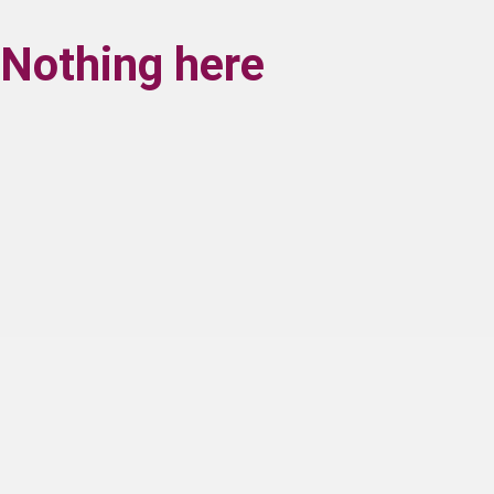
Nothing here