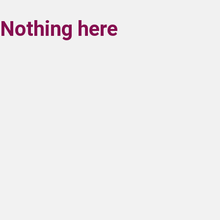
Nothing here