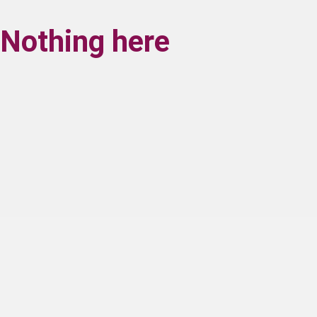
Nothing here