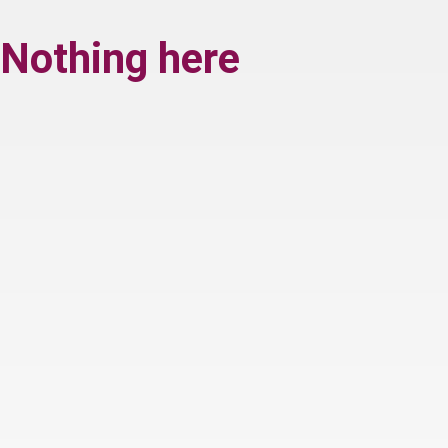
Nothing here