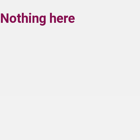
Nothing here