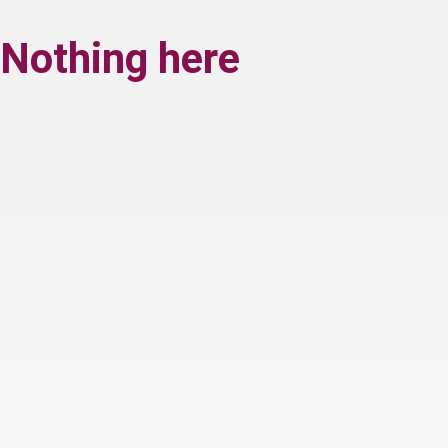
Nothing here