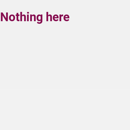
Nothing here