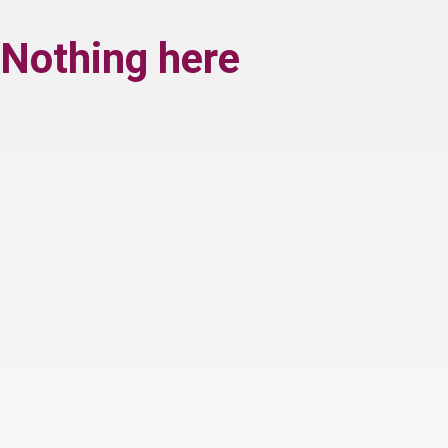
Nothing here