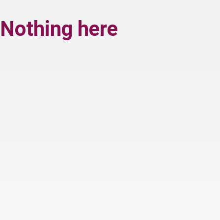
Nothing here