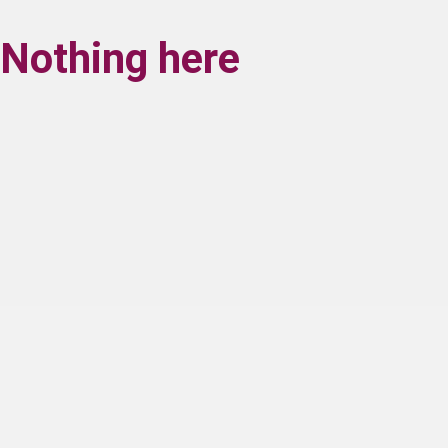
Nothing here