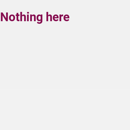
Nothing here