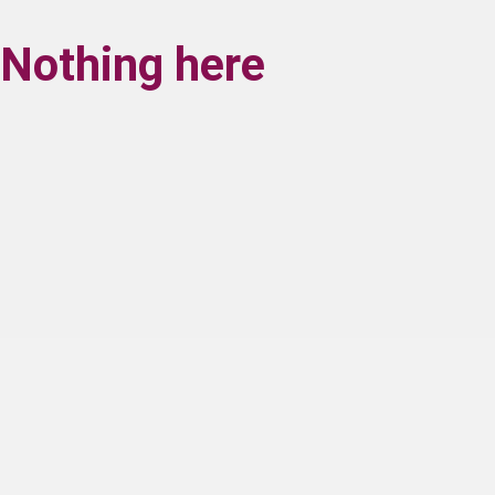
Nothing here