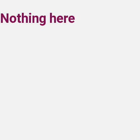
Nothing here