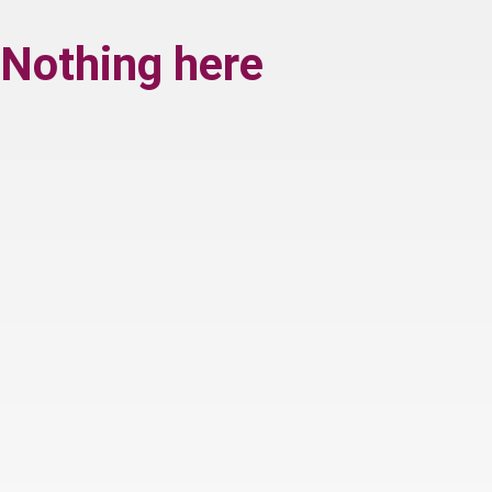
Nothing here